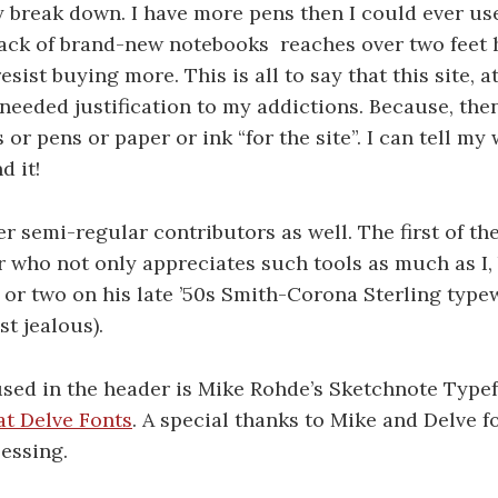
y break down. I have more pens then I could ever us
tack of brand-new notebooks reaches over two feet 
esist buying more. This is all to say that this site, at
eeded justification to my addictions. Because, then
or pens or paper or ink “for the site”. I can tell my 
 it!
er semi-regular contributors as well. The first of th
er who not only appreciates such tools as much as I,
 or two on his
late ’50s Smith-Corona Sterling
typew
t jealous).
used in the header is Mike Rohde’s Sketchnote Type
at Delve Fonts
. A special thanks to Mike and Delve fo
essing.