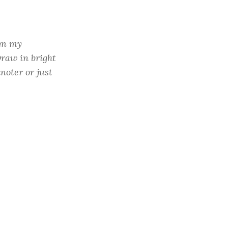
rom my
raw in bright
hnoter or just