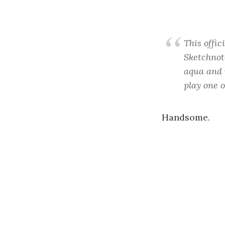
This offic
Sketchnot
aqua and w
play one o
Handsome.