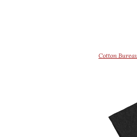
Cotton
Bureau