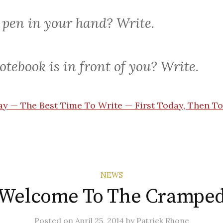
 pen in your hand? Write.
otebook is in front of you? Write.
y — The Best Time To Write — First Today, Then 
NEWS
Welcome To The Crampe
Posted
on
April 25, 2014
by
Patrick Rhone