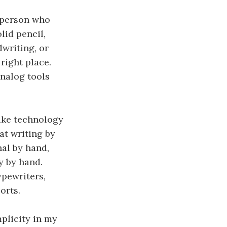
f person who
lid pencil,
writing, or
right place.
analog tools
like technology
at writing by
al by hand,
y by hand.
ypewriters,
orts.
plicity in my