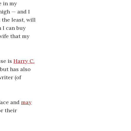
e in my
high — and I
 the least, will
 I can buy
wife that my
ese is
Harry C.
 but has also
riter (of
face and
may
r their