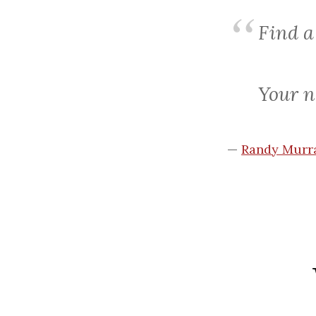
Find
a
Your n
—
Randy Murra