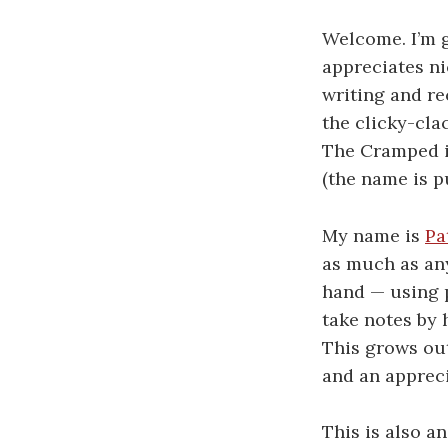
Welcome. I’m g
appreciates ni
writing and re
the clicky-cla
The Cramped is
(the name is p
My name is
Pa
as much as any
hand — using p
take notes by 
This grows out
and an appreci
This is also a