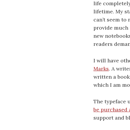
life completel
lifetime. My s
can’t seem to r
provide much n
new notebooks 
readers demand
I will have oth
Marks
. A writ
written a book
which I am mos
The typeface 
be purchased 
support and bl