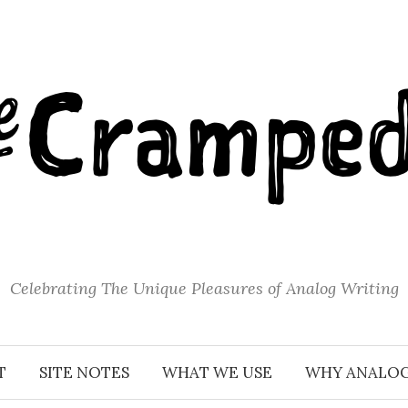
Celebrating The Unique Pleasures of Analog Writing
T
SITE NOTES
WHAT WE USE
WHY ANALO