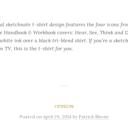
ial sketchnote t-shirt design features the four icons f
e Handbook & Workbook covers: Hear, See, Think and D
hite ink over a black tri-blend shirt. If you’re a sketc
n TV, this is the t-shirt for you.
OPINION
Posted
on
April 29, 2014
by
Patrick Rhone