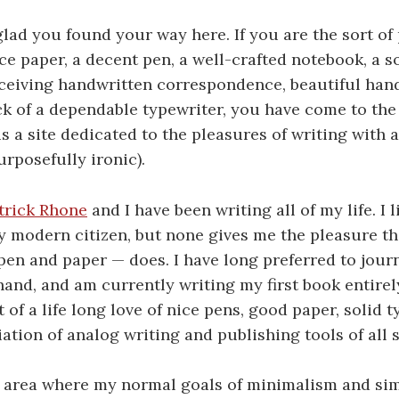
lad you found your way here. If you are the sort o
ce paper, a decent pen, a well-crafted notebook, a so
ceiving handwritten correspondence, beautiful hand
ck of a dependable typewriter, you have come to the 
 a site dedicated to the pleasures of writing with 
urposefully ironic).
trick Rhone
and I have been writing all of my life. I 
 modern citizen, but none gives me the pleasure th
en and paper — does. I have long preferred to journ
hand, and am currently writing my first book entirel
 of a life long love of nice pens, good paper, solid t
ation of analog writing and publishing tools of all s
n area where my normal goals of minimalism and sim