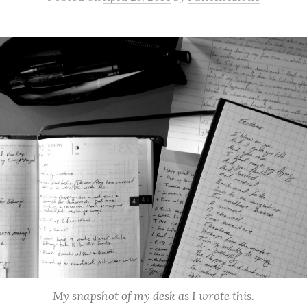
My snapshot of my desk as I wrote this.