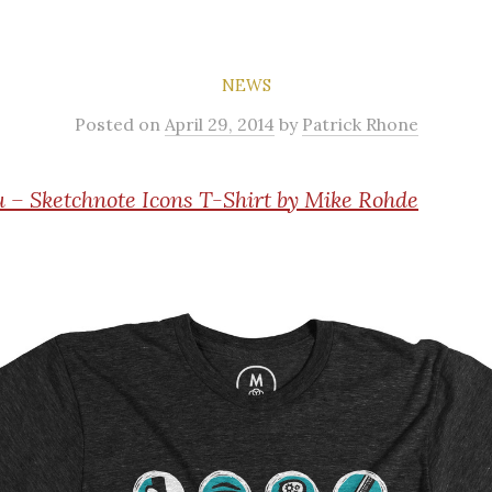
NEWS
Posted
on
April 29, 2014
by
Patrick Rhone
 – Sketchnote Icons T-Shirt by Mike Rohde