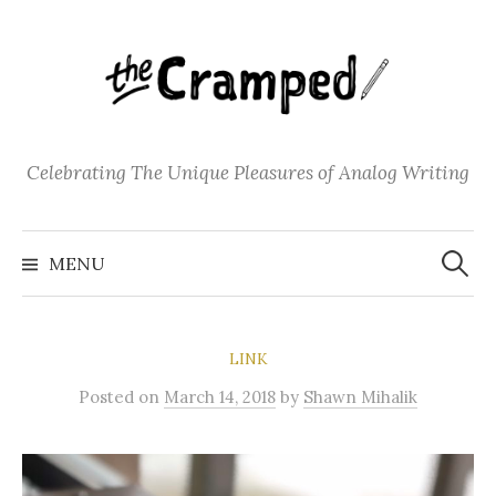
S
k
i
p
t
o
Celebrating The Unique Pleasures of Analog Writing
c
o
S
n
e
MENU
a
t
r
c
e
h
f
n
o
LINK
t
r
:
Posted
on
March 14, 2018
by
Shawn Mihalik