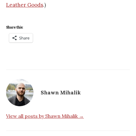
Leather Goods
.)
Share this:
Share
Shawn Mihalik
View all posts by Shawn Mihalik →