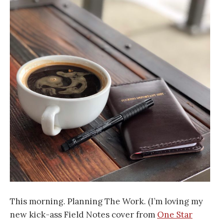
This
morning. Planning The Work. (I’m loving my
new kick-ass Field Notes cover from
One Star