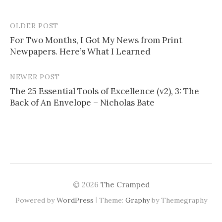
OLDER POST
For Two Months, I Got My News from Print
Newpapers. Here’s What I Learned
P
o
NEWER POST
s
The 25 Essential Tools of Excellence (v2), 3: The
Back of An Envelope – Nicholas Bate
t
n
a
v
i
© 2026
The Cramped
g
|
Powered by
WordPress
Theme:
Graphy
by Themegraphy
a