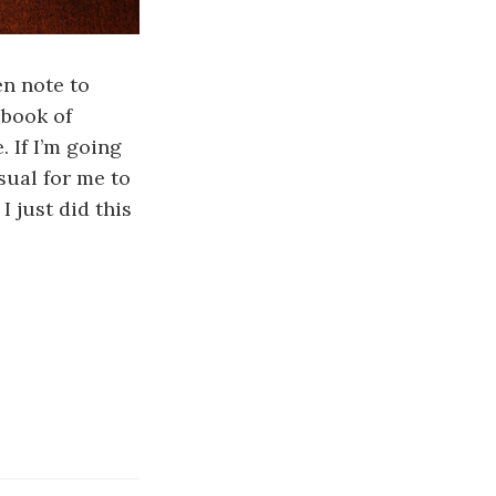
en note to
 book of
. If I’m going
sual for me to
I just did this