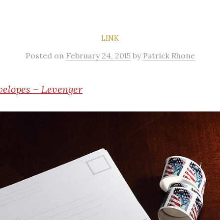
LINK
Posted
on
February 24, 2015
by
Patrick Rhone
velopes – Levenger