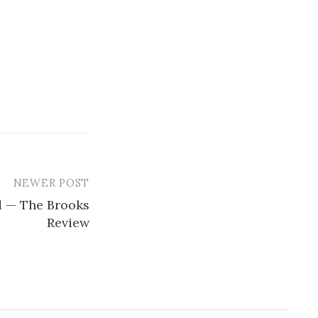
NEWER POST
 — The Brooks
Review