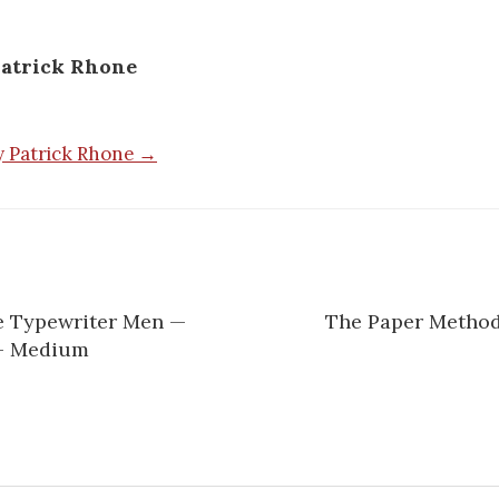
atrick Rhone
by Patrick Rhone →
he Typewriter Men —
The Paper Method
— Medium