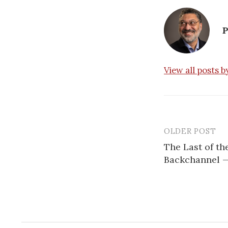
P
View all posts 
OLDER POST
The Last of t
Backchannel 
P
o
s
t