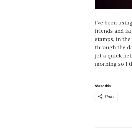
I’ve been usin
friends and fa
stamps, in the
through the da
jot a quick hel
morning so I t
Share this:
Share