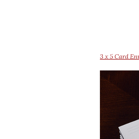
3
x 5 Card En