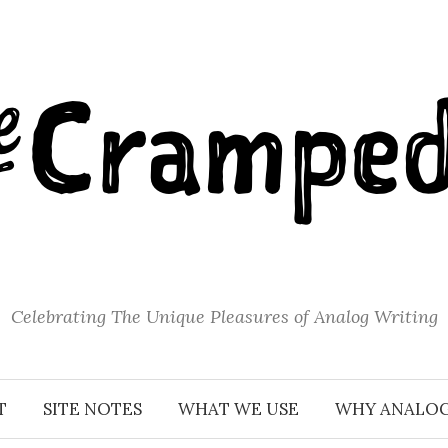
Celebrating The Unique Pleasures of Analog Writing
T
SITE NOTES
WHAT WE USE
WHY ANALO