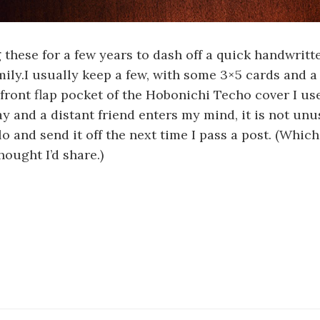
g these for a few years to dash off a quick handwritt
mily.I usually keep a few, with some 3×5 cards and a
 front flap pocket of the Hobonichi Techo cover I use
y and a distant friend enters my mind, it is not unu
lo and send it off the next time I pass a post. (Which 
hought I’d share.)