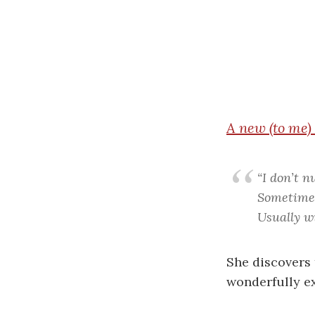
A
new (to me)
“I don’t n
Sometimes 
Usually wi
She discovers 
wonderfully ex