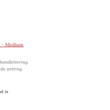
c
h
f
o
r
:
es – Medium
 handlettering.
eds writing.
d is