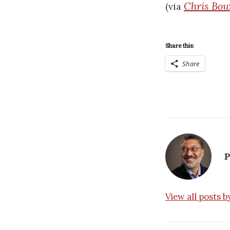
Chris Bow
(via
Share this:
Share
P
View all posts 