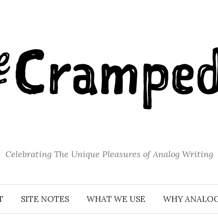
Celebrating The Unique Pleasures of Analog Writing
T
SITE NOTES
WHAT WE USE
WHY ANALO