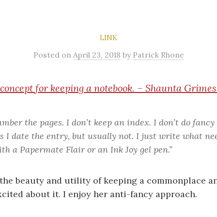
LINK
Posted
on
April 23, 2018
by
Patrick Rhone
 concept for keeping a notebook. – Shaunta Grim
umber the pages. I don’t keep an index. I don’t do fancy
I date the entry, but usually not. I just write what ne
th a Papermate Flair or an Ink Joy gel pen.”
the beauty and utility of keeping a commonplace an
cited about it. I enjoy her anti-fancy approach.