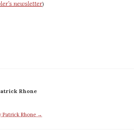
ler’s newsletter
)
atrick Rhone
by Patrick Rhone →