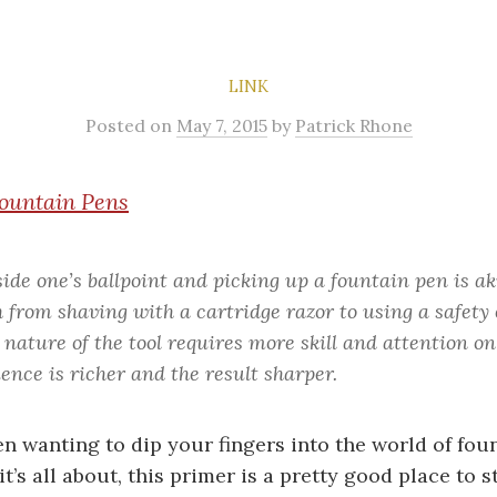
LINK
Posted
on
May 7, 2015
by
Patrick Rhone
ountain Pens
side one’s ballpoint and picking up a fountain pen is a
 from shaving with a cartridge razor to using a safety 
 nature of the tool requires more skill and attention on
ence is richer and the result sharper.
en wanting to dip your fingers into the world of fou
t’s all about, this primer is a pretty good place to st