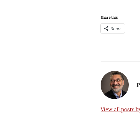
Share this:
Share
P
View all posts 