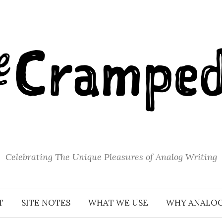
Celebrating The Unique Pleasures of Analog Writing
T
SITE NOTES
WHAT WE USE
WHY ANALO