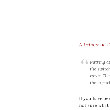
A
Primer on F
Putting a
the switch
razor. The
the experi
If you have be
not sure what i