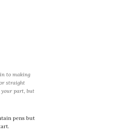
c
h
f
o
r
:
kin to making
or straight
 your part, but
ntain pens but
art.