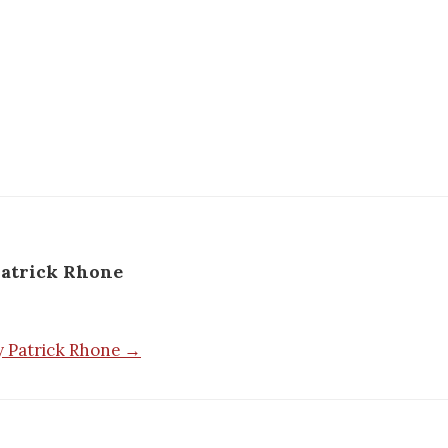
atrick Rhone
by Patrick Rhone →