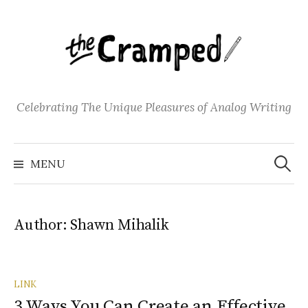
S
k
i
p
t
o
Celebrating The Unique Pleasures of Analog Writing
c
o
S
n
e
MENU
a
t
r
c
e
h
f
n
o
Author:
Shawn Mihalik
t
r
:
LINK
3 Ways You Can Create an Effective