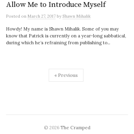
Allow Me to Introduce Myself
Posted
on
March 27, 2017
by
Shawn Mihalik
Howdy! My name is Shawn Mihalik. Some of you may
know that Patrick is currently on a year-long sabbatical,
during which he’s refraining from publishing to...
« Previous
P
o
s
t
© 2026
The Cramped
s