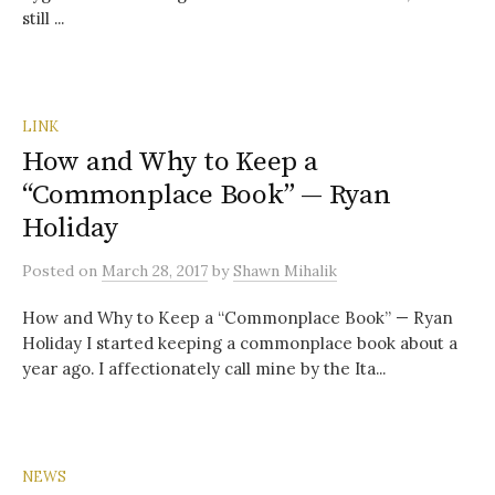
still ...
LINK
How and Why to Keep a
“Commonplace Book” — Ryan
Holiday
Posted
on
March 28, 2017
by
Shawn Mihalik
How and Why to Keep a “Commonplace Book” — Ryan
Holiday I started keeping a commonplace book about a
year ago. I affectionately call mine by the Ita...
NEWS