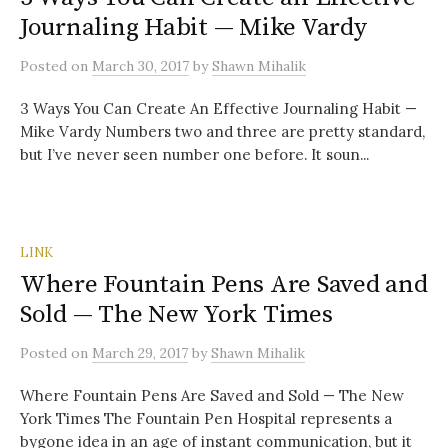
Journaling Habit — Mike Vardy
Posted
on
March 30, 2017
by
Shawn Mihalik
3 Ways You Can Create An Effective Journaling Habit —
Mike Vardy Numbers two and three are pretty standard,
but I’ve never seen number one before. It soun...
LINK
Where Fountain Pens Are Saved and
Sold — The New York Times
Posted
on
March 29, 2017
by
Shawn Mihalik
Where Fountain Pens Are Saved and Sold — The New
York Times The Fountain Pen Hospital represents a
bygone idea in an age of instant communication, but it