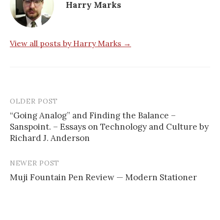
Harry Marks
View all posts by Harry Marks →
OLDER POST
“Going Analog” and Finding the Balance –
Sanspoint. – Essays on Technology and Culture by
P
Richard J. Anderson
o
s
NEWER POST
Muji Fountain Pen Review — Modern Stationer
t
n
a