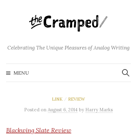
S
k
i
p
t
o
Celebrating The Unique Pleasures of Analog Writing
c
o
S
n
e
MENU
a
t
r
c
e
h
f
n
o
LINK
REVIEW
/
t
r
:
Posted
on
August 6, 2014
by
Harry Marks
Blackwing
Slate Review