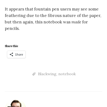
It appears that fountain pen users may see some
feathering due to the fibrous nature of the paper,
but then again, this notebook was
made
for
pencils.
Share this:
Share
Blackwing
,
notebook