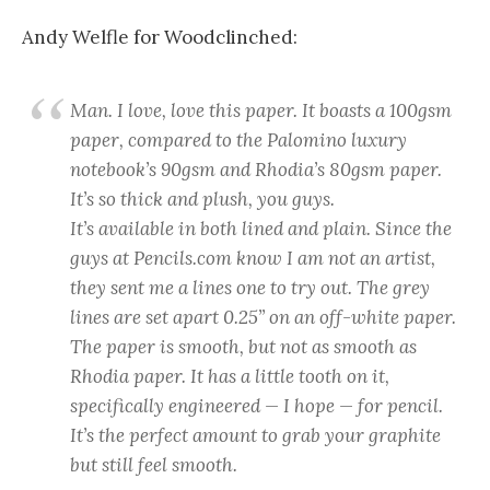
Andy Welfle for Woodclinched:
Man. I love,
love
this paper. It boasts a 100gsm
paper, compared to the Palomino luxury
notebook’s 90gsm and Rhodia’s 80gsm paper.
It’s so thick and plush, you guys.
It’s available in both lined and plain. Since the
guys at Pencils.com know I am not an artist,
they sent me a lines one to try out. The grey
lines are set apart 0.25” on an off-white paper.
The paper is smooth, but not as smooth as
Rhodia paper. It has a little tooth on it,
specifically engineered — I hope — for pencil.
It’s the perfect amount to grab your graphite
but still feel smooth.