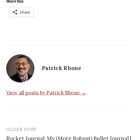
Share this:
Share
Patrick Rhone
View all posts by Patrick Rhone →
OLDER POST
Rocket Journal: My (More Robust) Bullet Journal |