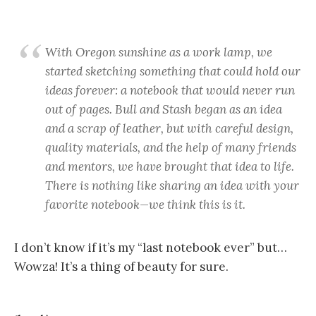
With Oregon sunshine as a work lamp, we
started sketching something that could hold our
ideas forever: a notebook that would never run
out of pages. Bull and Stash began as an idea
and a scrap of leather, but with careful design,
quality materials, and the help of many friends
and mentors, we have brought that idea to life.
There is nothing like sharing an idea with your
favorite notebook—we think this is it.
I don’t know if it’s my “last notebook ever” but…
Wowza! It’s a thing of beauty for sure.