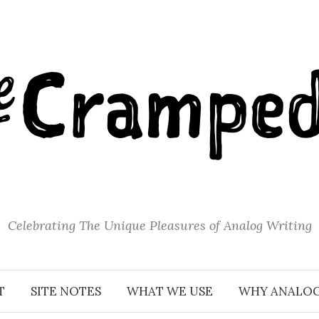
Celebrating The Unique Pleasures of Analog Writing
T
SITE NOTES
WHAT WE USE
WHY ANALO