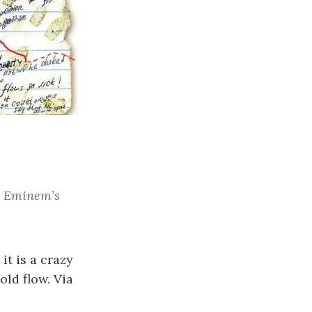
at Eminem’s
it is a crazy
ld flow. Via