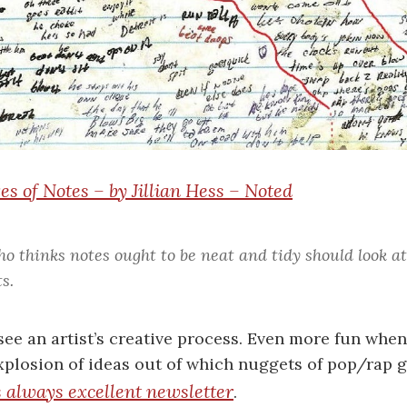
s of Notes – by Jillian Hess – Noted
o thinks notes ought to be neat and tidy should look 
ts.
see an artist’s creative process. Even more fun when 
plosion of ideas out of which nuggets of pop/rap go
s always excellent newsletter
.