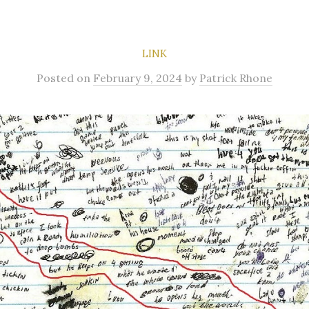
LINK
Posted
on
February 9, 2024
by
Patrick Rhone