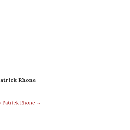
atrick Rhone
by Patrick Rhone →