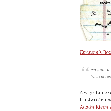
Eminem’s Boxe
Anyone wh
lyric shee
Always fun to 
handwritten ex
Austin Kleon’