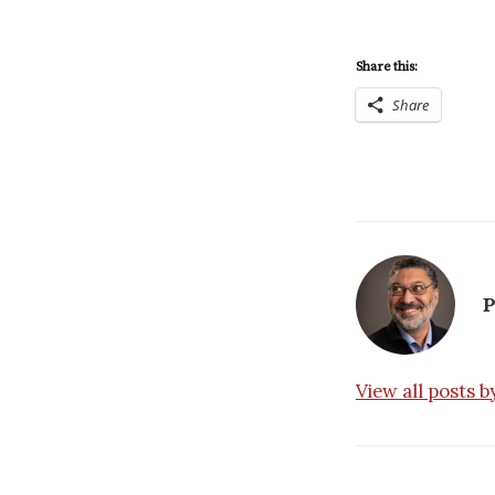
Share this:
Share
P
View all posts 