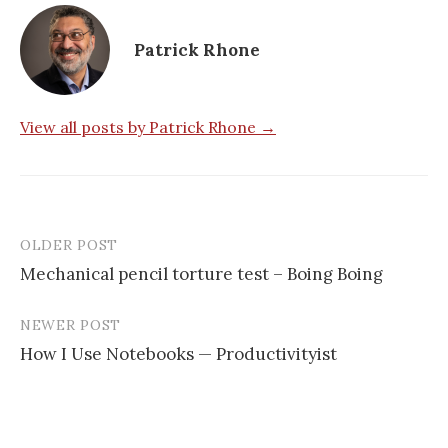
Patrick Rhone
View all posts by Patrick Rhone →
OLDER POST
Mechanical pencil torture test – Boing Boing
P
NEWER POST
o
How I Use Notebooks — Productivityist
s
t
n