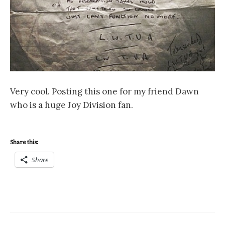
Very cool. Posting this one for my friend Dawn
who is a huge Joy Division fan.
Share this:
Share