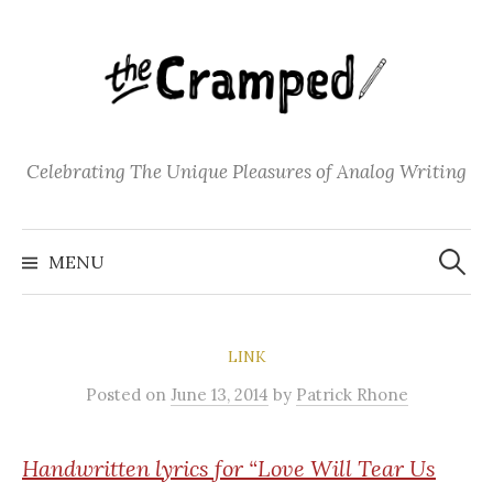
S
k
i
p
t
o
Celebrating The Unique Pleasures of Analog Writing
c
o
S
n
e
MENU
a
t
r
c
e
h
f
n
o
LINK
t
r
:
Posted
on
June 13, 2014
by
Patrick Rhone
Handwritten
lyrics for “Love Will Tear Us