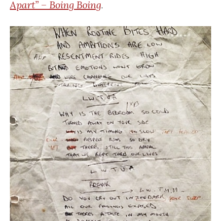
Apart” – Boing Boing
.