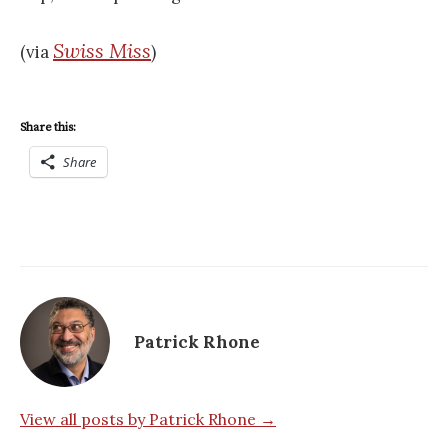
Swiss Miss
(via
)
Share this:
Share
Patrick Rhone
View all posts by Patrick Rhone →