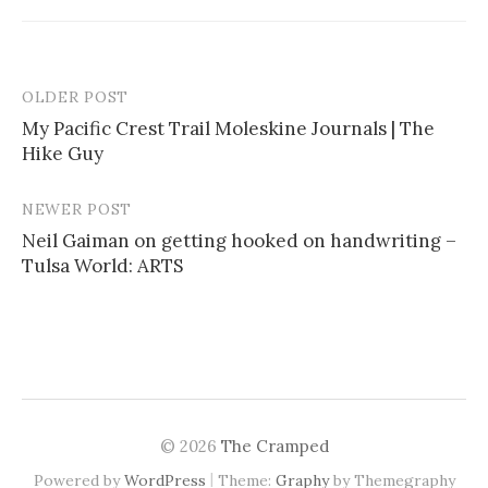
OLDER POST
My Pacific Crest Trail Moleskine Journals | The
Hike Guy
P
o
NEWER POST
s
Neil Gaiman on getting hooked on handwriting –
Tulsa World: ARTS
t
n
a
v
i
© 2026
The Cramped
g
|
Powered by
WordPress
Theme:
Graphy
by Themegraphy