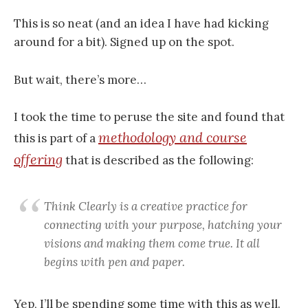
This is so neat (and an idea I have had kicking
around for a bit). Signed up on the spot.
But wait, there’s more…
I took the time to peruse the site and found that
methodology and course
this is part of a
offering
that is described as the following:
Think Clearly is a creative practice for
connecting with your purpose, hatching your
visions and making them come true. It all
begins with pen and paper.
Yep, I’ll be spending some time with this as well.