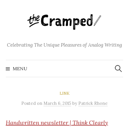
S
k
i
p
t
o
Celebrating The Unique Pleasures of Analog Writing
c
o
S
n
e
MENU
a
t
r
c
e
h
f
n
o
LINK
t
r
:
Posted
on
March 6, 2015
by
Patrick Rhone
Handwritten
newsletter | Think Clearly