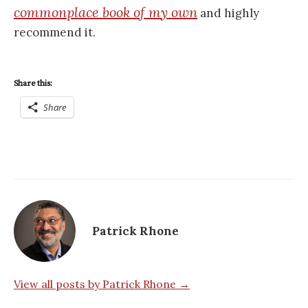
commonplace book of my own
and highly
recommend it.
Share this:
Share
Patrick Rhone
View all posts by Patrick Rhone →