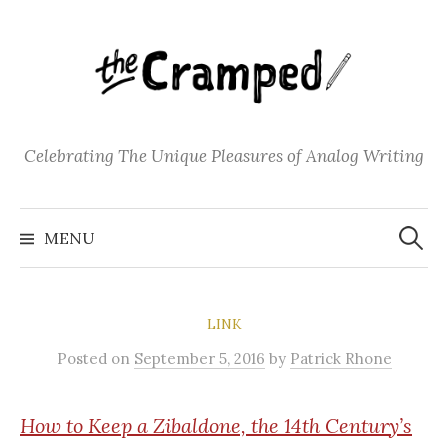
S
k
i
p
t
o
Celebrating The Unique Pleasures of Analog Writing
c
o
S
n
e
MENU
a
t
r
c
e
h
f
n
o
LINK
t
r
:
Posted
on
September 5, 2016
by
Patrick Rhone
How
to Keep a Zibaldone, the 14th Century’s