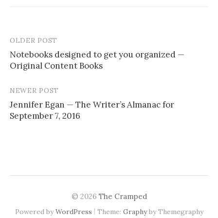
OLDER POST
Notebooks designed to get you organized —
Original Content Books
P
o
NEWER POST
s
Jennifer Egan — The Writer’s Almanac for
September 7, 2016
t
n
a
v
i
© 2026
The Cramped
g
|
Powered by
WordPress
Theme:
Graphy
by Themegraphy