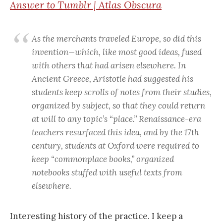
Answer to Tumblr | Atlas Obscura
As the merchants traveled Europe, so did this
invention—which, like most good ideas, fused
with others that had arisen elsewhere. In
Ancient Greece, Aristotle had suggested his
students keep scrolls of notes from their studies,
organized by subject, so that they could return
at will to any topic’s “place.” Renaissance-era
teachers resurfaced this idea, and by the 17th
century, students at Oxford were required to
keep “commonplace books,” organized
notebooks stuffed with useful texts from
elsewhere.
Interesting history of the practice. I keep a