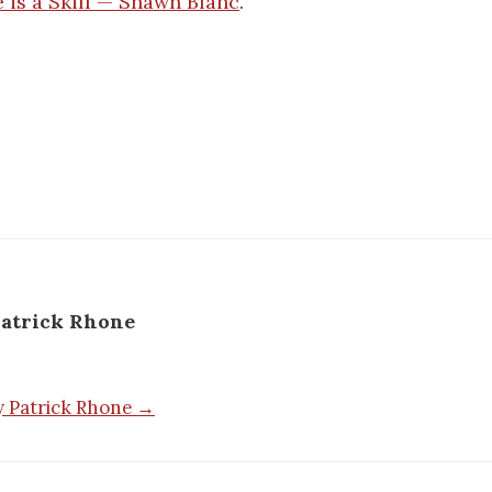
e is a Skill — Shawn Blanc
.
atrick Rhone
by Patrick Rhone →