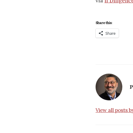
via
If Diligenc
Share this:
Share
P
View all posts 