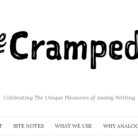
Celebrating The Unique Pleasures of Analog Writing
T
SITE NOTES
WHAT WE USE
WHY ANALO