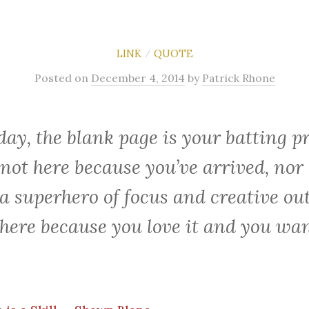
LINK
QUOTE
/
Posted
on
December 4, 2014
by
Patrick Rhone
day, the blank page is your batting pr
 not here because you’ve arrived, nor
 a superhero of focus and creative ou
 here because you love it and you wan