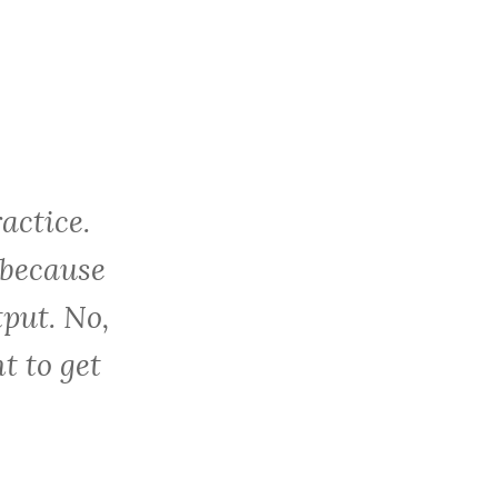
c
h
f
o
r
:
actice.
 because
tput. No,
t to get