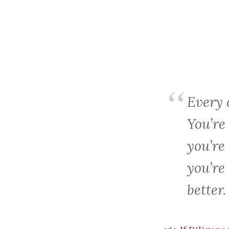
Every
You’re
you’re
you’re
better.