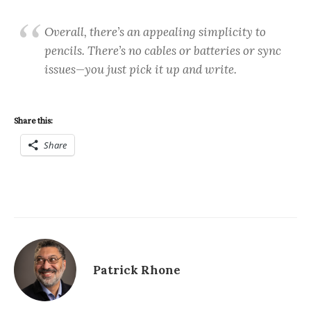
Overall, there’s an appealing simplicity to
pencils. There’s no cables or batteries or sync
issues—you just pick it up and write.
Share this:
Share
Patrick Rhone