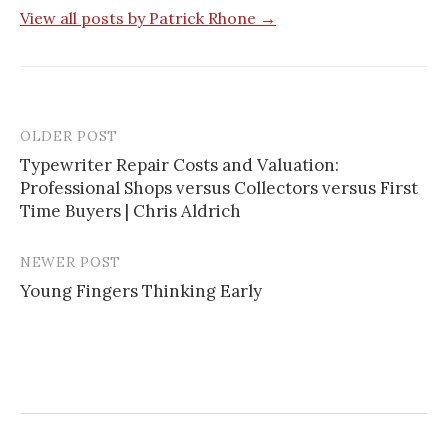
View all posts by Patrick Rhone →
OLDER POST
Typewriter Repair Costs and Valuation:
Professional Shops versus Collectors versus First
P
Time Buyers | Chris Aldrich
o
s
NEWER POST
Young Fingers Thinking Early
t
n
a
v
i