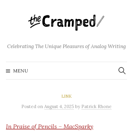
S
k
i
p
t
o
Celebrating The Unique Pleasures of Analog Writing
c
o
S
n
e
MENU
a
t
r
c
e
h
f
n
o
LINK
t
r
:
Posted
on
August 4, 2025
by
Patrick Rhone
In Praise of Pencils – MacSparky