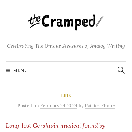
S
k
i
p
t
o
Celebrating The Unique Pleasures of Analog Writing
c
o
S
n
e
MENU
a
t
r
c
e
h
f
n
o
LINK
t
r
:
Posted
on
February 24, 2024
by
Patrick Rhone
Long-lost Gershwin musical found by