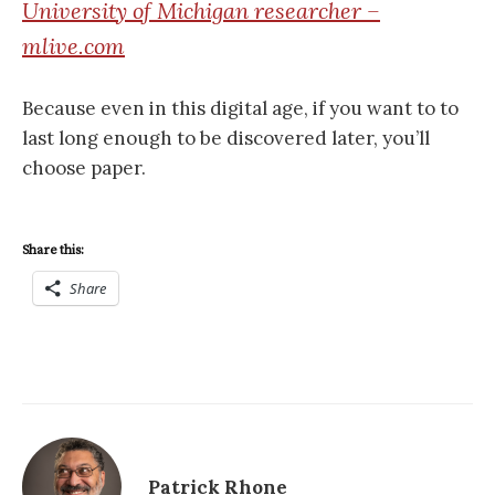
University of Michigan researcher –
mlive.com
Because even in this digital age, if you want to to
last long enough to be discovered later, you’ll
choose paper.
Share this:
Share
Patrick Rhone