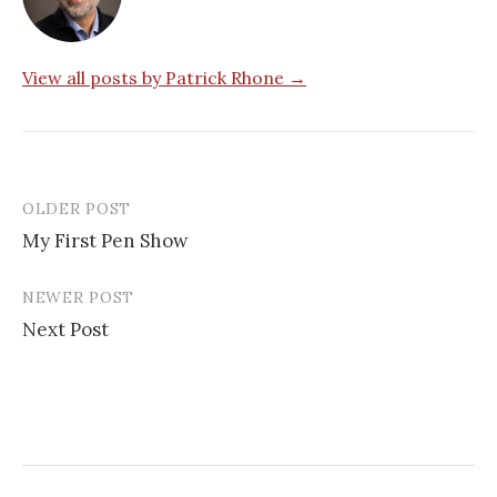
View all posts by Patrick Rhone →
OLDER POST
My First Pen Show
P
NEWER POST
o
Next Post
s
t
n
a