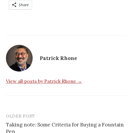
Share
Patrick Rhone
View all posts by Patrick Rhone →
OLDER POST
Taking note: Some Criteria for Buying a Fountain
Pen