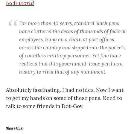
tech world
For more than 40 years, standard black pens
have cluttered the desks of thousands of federal
employees, hung on a chain at post offices
across the country and slipped into the pockets
of countless military personnel. Yet few have
realized that this government-issue pen has a
history to rival that of any monument.
Absolutely fascinating. I had no idea. Now I want
to get my hands on some of these pens. Need to
talk to some friends in Dot-Gov.
Share this: