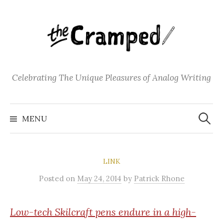
S
k
i
p
t
o
Celebrating The Unique Pleasures of Analog Writing
c
o
S
n
e
MENU
a
t
r
c
e
h
f
n
o
LINK
t
r
:
Posted
on
May 24, 2014
by
Patrick Rhone
Low-tech
Skilcraft pens endure in a high-