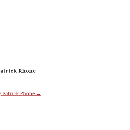
atrick Rhone
by Patrick Rhone →