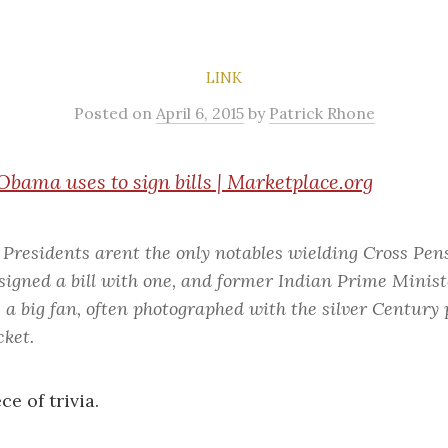
LINK
Posted
on
April 6, 2015
by
Patrick Rhone
Obama uses to sign bills | Marketplace.org
Presidents arent the only notables wielding Cross Pen
 signed a bill with one, and former Indian Prime Min
 a big fan, often photographed with the silver Century 
cket.
ce of trivia.