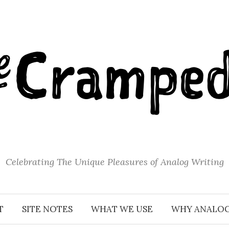
Celebrating The Unique Pleasures of Analog Writing
T
SITE NOTES
WHAT WE USE
WHY ANALO