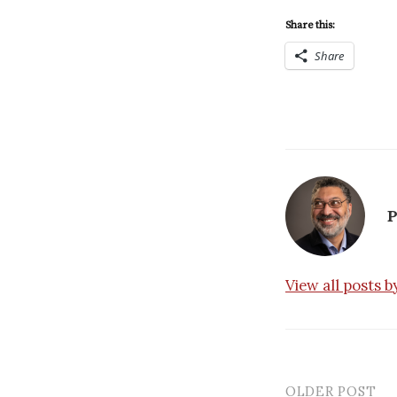
Share this:
Share
P
View all posts 
OLDER POST