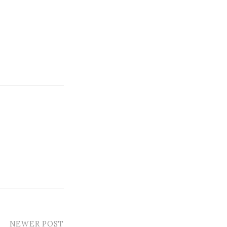
NEWER POST