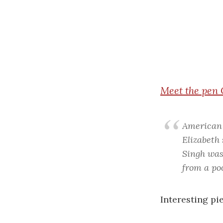
Meet
the pen 
American 
Elizabeth
Singh was
from a po
Interesting pie