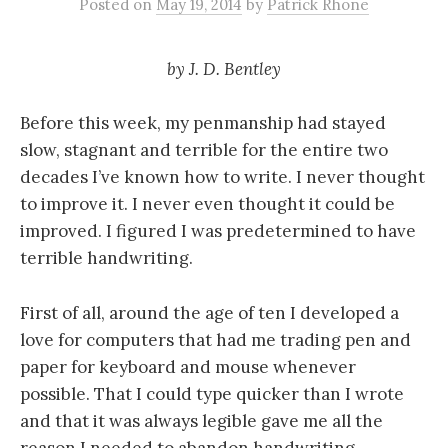
Posted
on
May 19, 2014
by
Patrick Rhone
by
J. D. Bentley
Before this week, my penmanship had stayed
slow, stagnant and terrible for the entire two
decades I’ve known how to write. I never thought
to improve it. I never even thought it could be
improved. I figured I was predetermined to have
terrible handwriting.
First of all, around the age of ten I developed a
love for computers that had me trading pen and
paper for keyboard and mouse whenever
possible. That I could type quicker than I wrote
and that it was always legible gave me all the
reason I needed to abandon handwriting