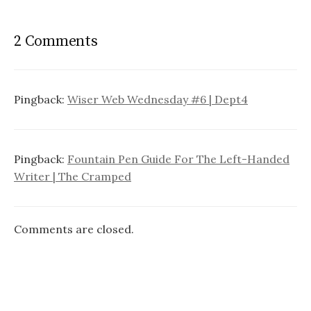
t
n
2 Comments
a
v
i
Pingback:
Wiser Web Wednesday #6 | Dept4
g
a
Pingback:
Fountain Pen Guide For The Left-Handed
t
Writer | The Cramped
i
o
Comments are closed.
n