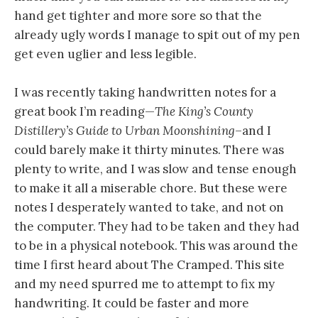
hand get tighter and more sore so that the
already ugly words I manage to spit out of my pen
get even uglier and less legible.
I was recently taking handwritten notes for a
great book I’m reading—
The King’s County
Distillery’s Guide to Urban Moonshining
–and I
could barely make it thirty minutes. There was
plenty to write, and I was slow and tense enough
to make it all a miserable chore. But these were
notes I desperately wanted to take, and not on
the computer. They had to be taken and they had
to be in a physical notebook. This was around the
time I first heard about The Cramped. This site
and my need spurred me to attempt to fix my
handwriting. It could be faster and more