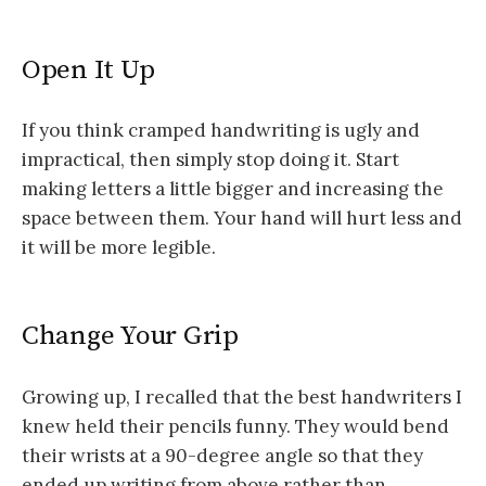
Open It Up
If you think cramped handwriting is ugly and
impractical, then simply stop doing it. Start
making letters a little bigger and increasing the
space between them. Your hand will hurt less and
it will be more legible.
Change Your Grip
Growing up, I recalled that the best handwriters I
knew held their pencils funny. They would bend
their wrists at a 90-degree angle so that they
ended up writing from above rather than