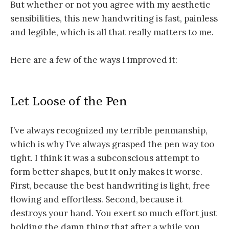
But whether or not you agree with my aesthetic
sensibilities, this new handwriting is fast, painless
and legible, which is all that really matters to me.
Here are a few of the ways I improved it:
Let Loose of the Pen
I’ve always recognized my terrible penmanship,
which is why I’ve always grasped the pen way too
tight. I think it was a subconscious attempt to
form better shapes, but it only makes it worse.
First, because the best handwriting is light, free
flowing and effortless. Second, because it
destroys your hand. You exert so much effort just
holding the damn thing that after a while you