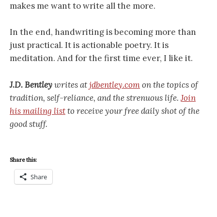
makes me want to write all the more.
In the end, handwriting is becoming more than
just practical. It is actionable poetry. It is
meditation. And for the first time ever, I like it.
J.D. Bentley
writes at
jdbentley.com
on the topics of
tradition, self-reliance, and the strenuous life.
Join
his mailing list
to receive your free daily shot of the
good stuff.
Share this:
Share