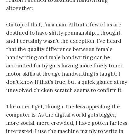
altogether.
On top of that, I’m a man. All but a few of us are
destined to have shitty penmanship, I thought,
and I certainly wasn’t the exception. I’ve heard
that the quality difference between female
handwriting and male handwriting can be
accounted for by girls having more finely tuned
motor skills at the age handwriting is taught. I
don’t know if that’s true, but a quick glance at my
unevolved chicken scratch seems to confirm it.
The older I get, though, the less appealing the
computer is. As the digital world gets bigger,
more social, more crowded, I have gotten far less
interested. I use the machine mainly to write in