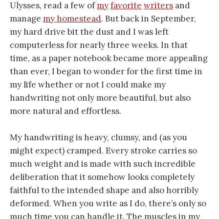
Ulysses, read a few of
my
favorite
writers
and
manage
my homestead
. But back in September,
my hard drive bit the dust and I was left
computerless for nearly three weeks. In that
time, as a paper notebook became more appealing
than ever, I began to wonder for the first time in
my life whether or not I could make my
handwriting not only more beautiful, but also
more natural and effortless.
My handwriting is heavy, clumsy, and (as you
might expect) cramped. Every stroke carries so
much weight and is made with such incredible
deliberation that it somehow looks completely
faithful to the intended shape and also horribly
deformed. When you write as I do, there’s only so
much time you can handle it. The muscles in my