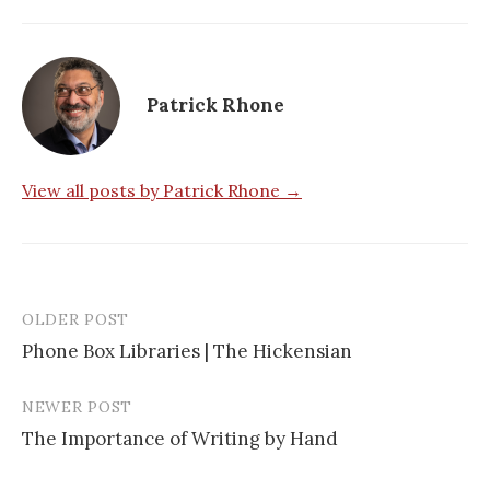
Patrick Rhone
View all posts by Patrick Rhone →
OLDER POST
Phone Box Libraries | The Hickensian
P
NEWER POST
o
The Importance of Writing by Hand
s