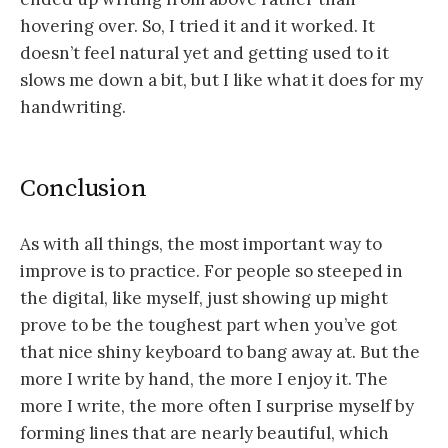
hovering over. So, I tried it and it worked. It
doesn’t feel natural yet and getting used to it
slows me down a bit, but I like what it does for my
handwriting.
Conclusion
As with all things, the most important way to
improve is to practice. For people so steeped in
the digital, like myself, just showing up might
prove to be the toughest part when you’ve got
that nice shiny keyboard to bang away at. But the
more I write by hand, the more I enjoy it. The
more I write, the more often I surprise myself by
forming lines that are nearly beautiful, which