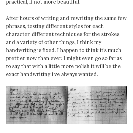
practical, if not more beautiful.
After hours of writing and rewriting the same few
phrases, testing different styles for each
character, different techniques for the strokes,
and a variety of other things, I think my
handwriting is fixed. I happen to think it’s much
prettier now than ever. I might even go so far as
to say that with a little more polish it will be the
exact handwriting I’ve always wanted.