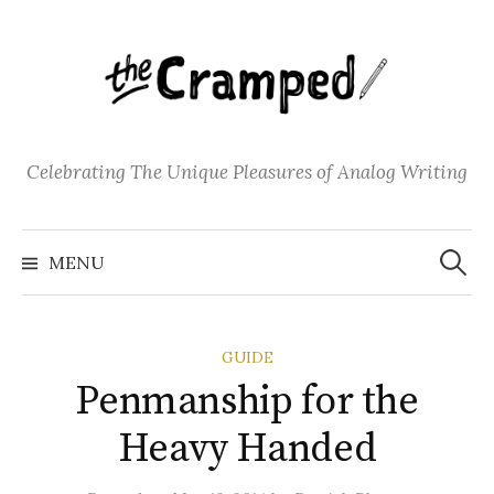
S
k
i
p
t
o
Celebrating The Unique Pleasures of Analog Writing
c
o
S
n
e
MENU
a
t
r
c
e
h
f
n
o
GUIDE
t
r
:
Penmanship for the
Heavy Handed