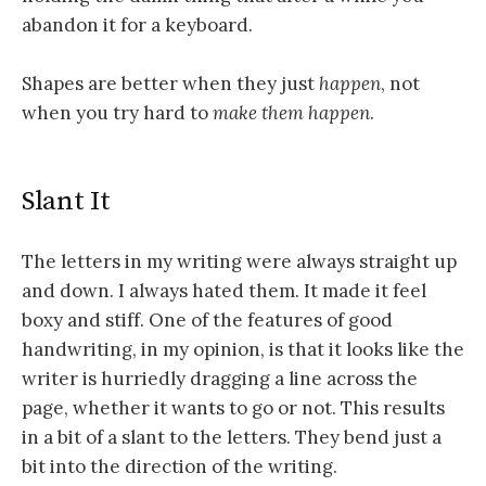
abandon it for a keyboard.
Shapes are better when they just
happen
, not
when you try hard to
make them happen
.
Slant It
The letters in my writing were always straight up
and down. I always hated them. It made it feel
boxy and stiff. One of the features of good
handwriting, in my opinion, is that it looks like the
writer is hurriedly dragging a line across the
page, whether it wants to go or not. This results
in a bit of a slant to the letters. They bend just a
bit into the direction of the writing.