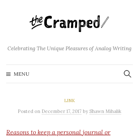
S
k
i
p
t
o
Celebrating The Unique Pleasures of Analog Writing
c
o
S
n
e
MENU
a
t
r
c
e
h
f
n
o
LINK
t
r
:
Posted
on
December 17, 2017
by
Shawn Mihalik
Reasons
to keep a personal journal or