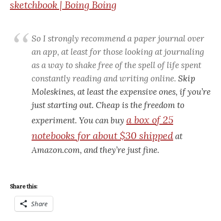
sketchbook | Boing Boing
So I strongly recommend a paper journal over
an app, at least for those looking at journaling
as a way to shake free of the spell of life spent
constantly reading and writing online.
Skip
Moleskines, at least the expensive ones, if you’re
just starting out. Cheap is the freedom to
a box of 25
experiment. You can buy
notebooks for about $30 shipped
at
Amazon.com, and they’re just fine.
Share this:
Share