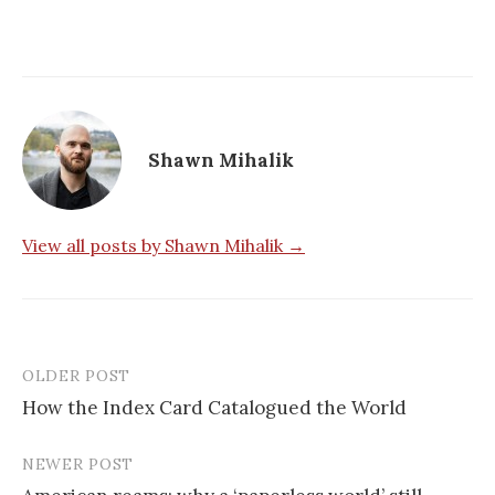
Shawn Mihalik
View all posts by Shawn Mihalik →
OLDER POST
How the Index Card Catalogued the World
P
NEWER POST
o