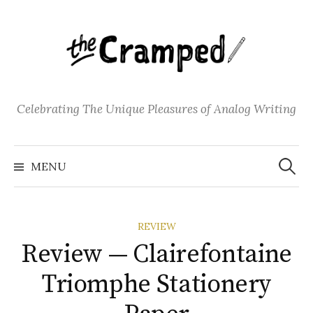
S
k
i
p
t
o
Celebrating The Unique Pleasures of Analog Writing
c
o
S
n
e
MENU
a
t
r
c
e
h
f
n
o
REVIEW
t
r
:
Review — Clairefontaine
Triomphe Stationery