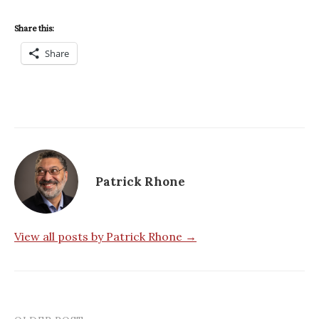
Share this:
Share
Patrick Rhone
View all posts by Patrick Rhone →