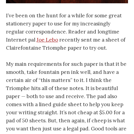
I’ve been on the hunt for a while for some great
stationery paper to use for my increasingly
regular correspondence. Reader and longtime
Internet pal
Joe Lebo
recently sent me a sheet of
Clairefontaine Triomphe paper to try out.
My main requirements for such paper is that it be
smooth, take fountain pen ink well, and have a
certain air of “this matters” to it. I think the
Triomphe hits all of these notes. It is beautiful
paper — both to use and receive. The pad also
comes with a lined guide sheet to help you keep
your writing straight. It’s not cheap at $5.00 for a
pad of 50 sheets. But, then again, if cheep is what
you want then just use a legal pad. Good tools are