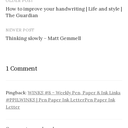
OLDER POST
How to improve your handwriting | Life and style |
The Guardian
P
o
NEWER POST
s
Thinking slowly – Matt Gemmell
t
n
a
1 Comment
v
i
Pingback:
WINKS #8 – Weekly Pen, Paper & Ink Links
g
#PPILWINKS | Pen Paper Ink LetterPen Paper Ink
a
Letter
t
i