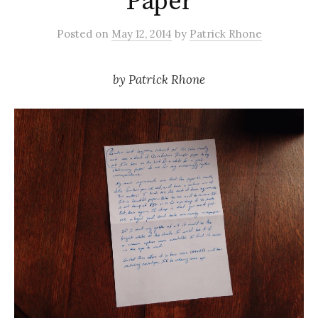
Paper
Posted
on
May 12, 2014
by
Patrick Rhone
by
Patrick Rhone