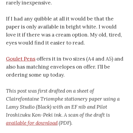
rarely inexpensive.
If I had any quibble at all it would be that the
paper is only available in bright white. I would
love it if there was a cream option. My old, tired,
eyes would find it easier to read.
Goulet Pens
offers it in two sizes (A4 and A5) and
also has matching envelopes on offer. I’ll be
ordering some up today.
This post was first drafted on a sheet of
Clairefontaine Triomphe stationery paper using a
Lamy Studio (Black) with an EF nib and Pilot
Iroshizuku Kon-Peki ink. A scan of the draft is
available for download
(PDF).