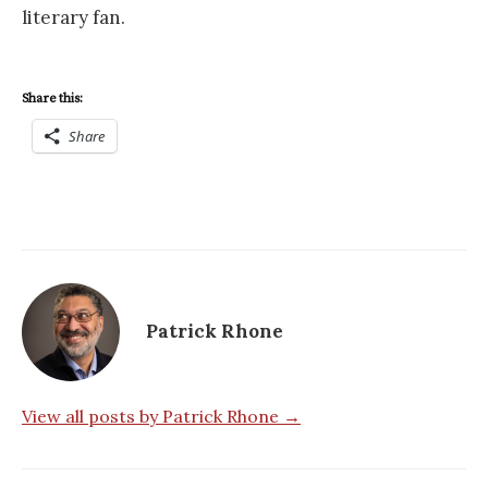
literary fan.
Share this:
Share
Patrick Rhone
View all posts by Patrick Rhone →