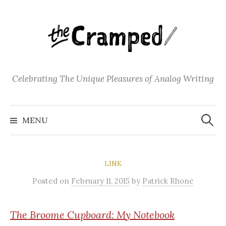
S
k
i
p
t
o
Celebrating The Unique Pleasures of Analog Writing
c
o
S
n
e
MENU
a
t
r
c
e
h
f
n
o
LINK
t
r
:
Posted
on
February 11, 2015
by
Patrick Rhone
The
Broome Cupboard: My Notebook