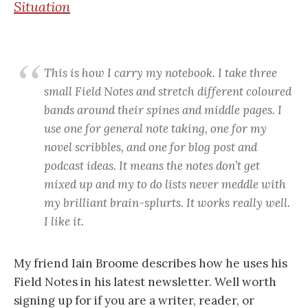
Situation
This is how I carry my notebook. I take three
small Field Notes and stretch different coloured
bands around their spines and middle pages. I
use one for general note taking, one for my
novel scribbles, and one for blog post and
podcast ideas. It means the notes don’t get
mixed up and my to do lists never meddle with
my brilliant brain-splurts. It works really well.
I like it.
My friend Iain Broome describes how he uses his
Field Notes in his latest newsletter. Well worth
signing up for if you are a writer, reader, or