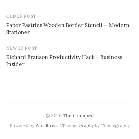
OLDER POST
Paper Pastries Wooden Border Stencil — Modern
Stationer
P
o
NEWER POST
s
Richard Branson Productivity Hack – Business
Insider
t
n
a
v
i
© 2026
The Cramped
g
|
Powered by
WordPress
Theme:
Graphy
by Themegraphy
a