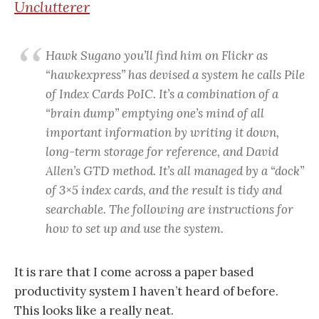
Unclutterer
Hawk Sugano you’ll find him on Flickr as
“hawkexpress” has devised a system he calls Pile
of Index Cards PoIC. It’s a combination of a
“brain dump” emptying one’s mind of all
important information by writing it down,
long-term storage for reference, and David
Allen’s GTD method. It’s all managed by a “dock”
of 3×5 index cards, and the result is tidy and
searchable. The following are instructions for
how to set up and use the system.
It is rare that I come across a paper based
productivity system I haven’t heard of before.
This looks like a really neat.