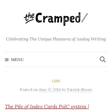
S
k
i
p
t
o
Celebrating The Unique Pleasures of Analog Writing
c
o
S
n
e
MENU
a
t
r
c
e
h
f
n
o
LINK
t
r
:
Posted
on
June 17, 2014
by
Patrick Rhone
The
Pile of Index Cards PoIC system |