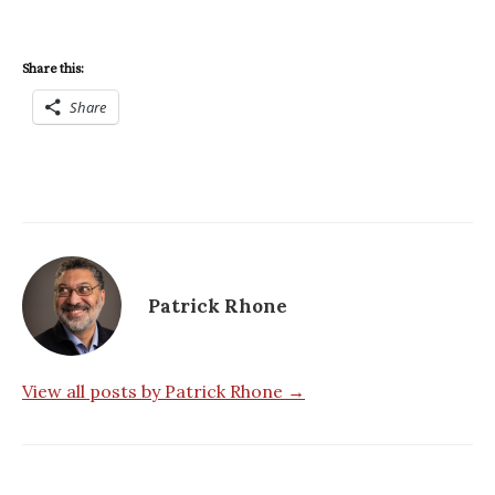
Share this:
Share
Patrick Rhone
View all posts by Patrick Rhone →