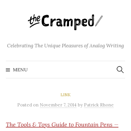
S
k
i
p
t
o
Celebrating The Unique Pleasures of Analog Writing
c
o
S
n
e
MENU
a
t
r
c
e
h
f
n
o
LINK
t
r
:
Posted
on
November 7, 2014
by
Patrick Rhone
The
Tools & Toys Guide to Fountain Pens —