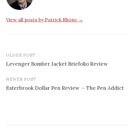
View all posts by Patrick Rhone →
OLDER POST
Levenger Bomber Jacket Briefolio Review
P
NEWER POST
o
Esterbrook Dollar Pen Review — The Pen Addict
s
t
n
a