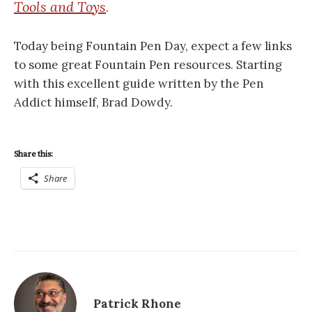
Tools and Toys
.
Today being Fountain Pen Day, expect a few links
to some great Fountain Pen resources. Starting
with this excellent guide written by the Pen
Addict himself, Brad Dowdy.
Share this:
Share
Patrick Rhone