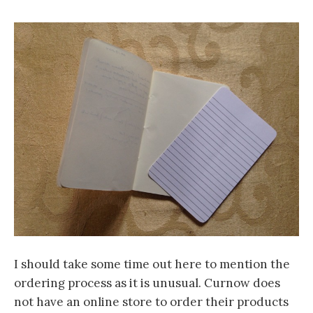
I should take some time out here to mention the
ordering process as it is unusual. Curnow does
not have an online store to order their products