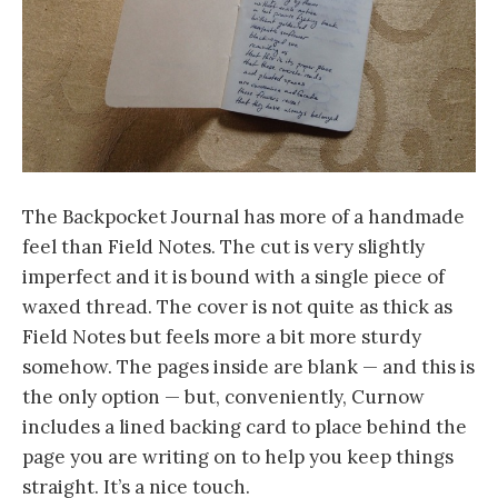
The Backpocket Journal has more of a handmade
feel than Field Notes. The cut is very slightly
imperfect and it is bound with a single piece of
waxed thread. The cover is not quite as thick as
Field Notes but feels more a bit more sturdy
somehow. The pages inside are blank — and this is
the only option — but, conveniently, Curnow
includes a lined backing card to place behind the
page you are writing on to help you keep things
straight. It’s a nice touch.