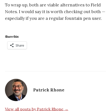
To wrap up, both are viable alternatives to Field
Notes. I would say it is worth checking out both —
especially if you are a regular fountain pen user.
Share this:
Share
Patrick Rhone
View all posts by Patrick Rhone →