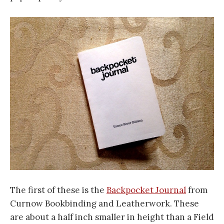
The first of these is the
Backpocket Journal
from
Curnow Bookbinding and Leatherwork. These
are about a half inch smaller in height than a Field