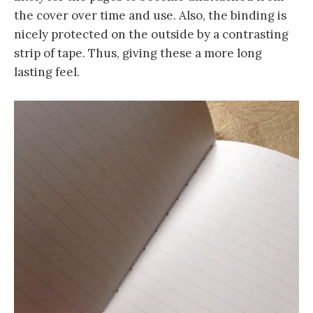
the cover over time and use. Also, the binding is
nicely protected on the outside by a contrasting
strip of tape. Thus, giving these a more long
lasting feel.