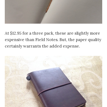
At $12.95 for a three pack, these are slightly more
expensive than Field Notes. But, the paper quality
certainly warrants the added expense.