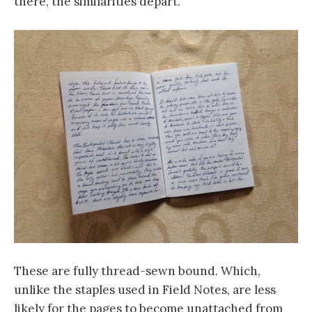
there, the similarities depart.
These are fully thread-sewn bound. Which,
unlike the staples used in Field Notes, are less
likely for the pages to become unattached from