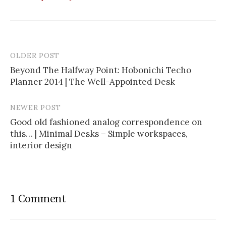
OLDER POST
Beyond The Halfway Point: Hobonichi Techo
Planner 2014 | The Well-Appointed Desk
P
o
NEWER POST
s
Good old fashioned analog correspondence on
this… | Minimal Desks – Simple workspaces,
t
interior design
n
a
v
1 Comment
i