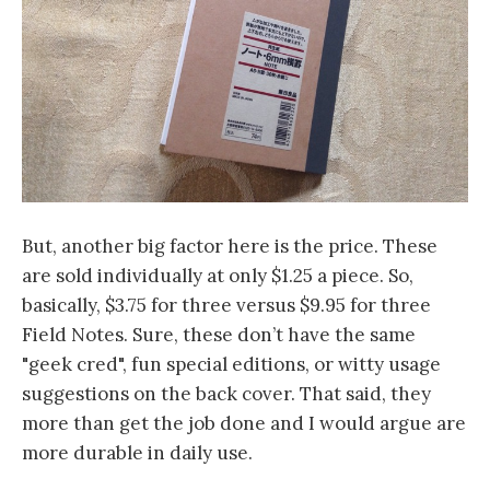
But, another big factor here is the price. These
are sold individually at only $1.25 a piece. So,
basically, $3.75 for three versus $9.95 for three
Field Notes. Sure, these don’t have the same
"geek cred", fun special editions, or witty usage
suggestions on the back cover. That said, they
more than get the job done and I would argue are
more durable in daily use.