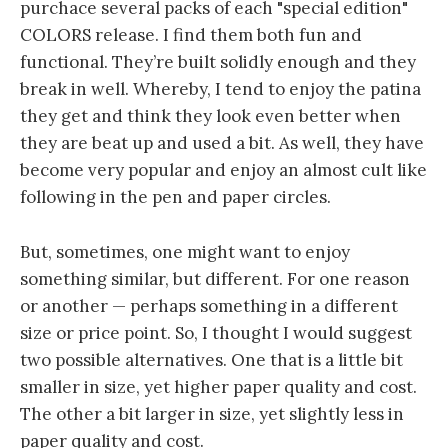
purchace several packs of each "special edition"
COLORS release. I find them both fun and
functional. They’re built solidly enough and they
break in well. Whereby, I tend to enjoy the patina
they get and think they look even better when
they are beat up and used a bit. As well, they have
become very popular and enjoy an almost cult like
following in the pen and paper circles.
But, sometimes, one might want to enjoy
something similar, but different. For one reason
or another — perhaps something in a different
size or price point. So, I thought I would suggest
two possible alternatives. One that is a little bit
smaller in size, yet higher paper quality and cost.
The other a bit larger in size, yet slightly less in
paper quality and cost.