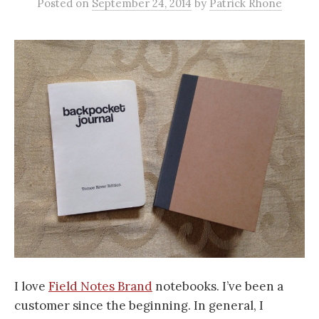
Posted
on
September 24, 2014
by
Patrick Rhone
I
love
Field Notes Brand
notebooks. I’ve been a
customer since the beginning. In general, I