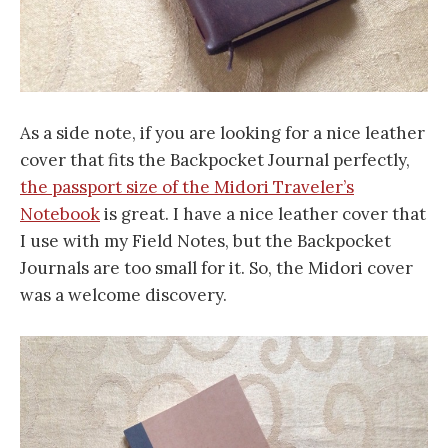
As a side note, if you are looking for a nice leather
cover that fits the Backpocket Journal perfectly,
the passport size of the Midori Traveler’s
Notebook
is great. I have a nice leather cover that
I use with my Field Notes, but the Backpocket
Journals are too small for it. So, the Midori cover
was a welcome discovery.