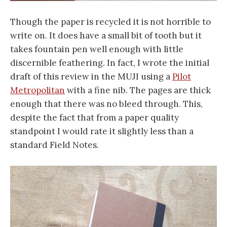
Though the paper is recycled it is not horrible to
write on. It does have a small bit of tooth but it
takes fountain pen well enough with little
discernible feathering. In fact, I wrote the initial
draft of this review in the MUJI using a
Pilot
Metropolitan
with a fine nib. The pages are thick
enough that there was no bleed through. This,
despite the fact that from a paper quality
standpoint I would rate it slightly less than a
standard Field Notes.