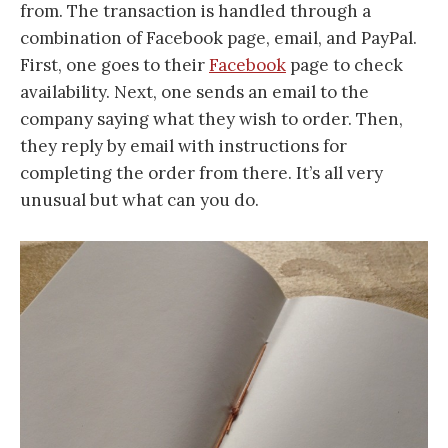
from. The transaction is handled through a
combination of Facebook page, email, and PayPal.
First, one goes to their
Facebook
page to check
availability. Next, one sends an email to the
company saying what they wish to order. Then,
they reply by email with instructions for
completing the order from there. It’s all very
unusual but what can you do.