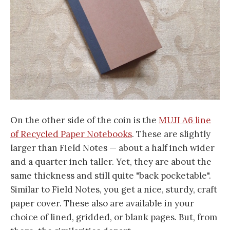
On the other side of the coin is the
MUJI A6 line
of Recycled Paper Notebooks
. These are slightly
larger than Field Notes — about a half inch wider
and a quarter inch taller. Yet, they are about the
same thickness and still quite "back pocketable".
Similar to Field Notes, you get a nice, sturdy, craft
paper cover. These also are available in your
choice of lined, gridded, or blank pages. But, from