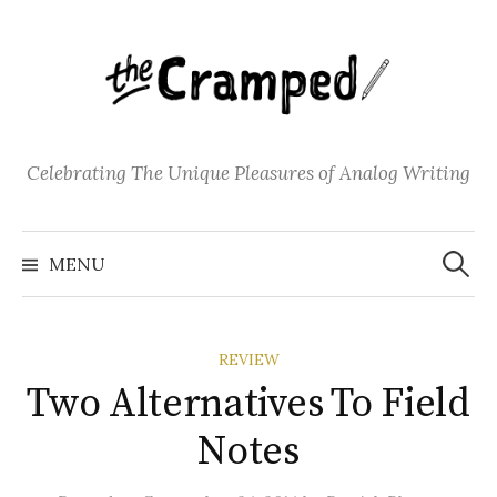
S
k
i
p
t
o
Celebrating The Unique Pleasures of Analog Writing
c
o
S
n
e
MENU
a
t
r
c
e
h
f
n
o
REVIEW
t
r
:
Two Alternatives To Field
Notes