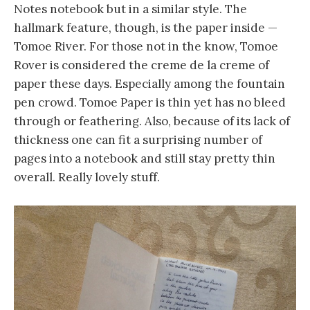
Notes notebook but in a similar style. The
hallmark feature, though, is the paper inside —
Tomoe River. For those not in the know, Tomoe
Rover is considered the creme de la creme of
paper these days. Especially among the fountain
pen crowd. Tomoe Paper is thin yet has no bleed
through or feathering. Also, because of its lack of
thickness one can fit a surprising number of
pages into a notebook and still stay pretty thin
overall. Really lovely stuff.