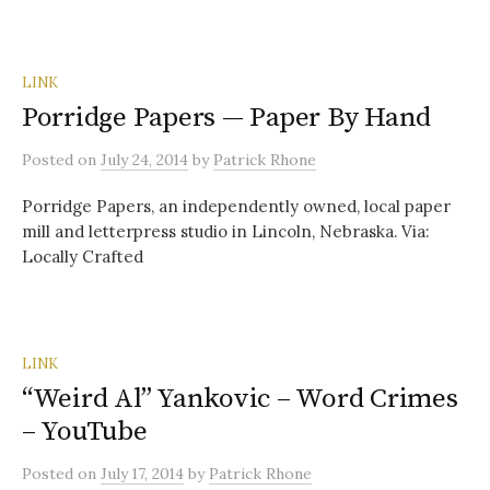
LINK
Porridge Papers — Paper By Hand
Posted
on
July 24, 2014
by
Patrick Rhone
Porridge Papers, an independently owned, local paper
mill and letterpress studio in Lincoln, Nebraska. Via:
Locally Crafted
LINK
“Weird Al” Yankovic – Word Crimes
– YouTube
Posted
on
July 17, 2014
by
Patrick Rhone