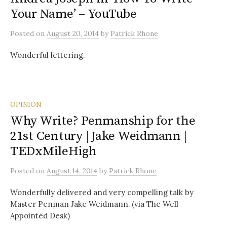
Your Name’ – YouTube
Posted
on
August 20, 2014
by
Patrick Rhone
Wonderful lettering.
OPINION
Why Write? Penmanship for the
21st Century | Jake Weidmann |
TEDxMileHigh
Posted
on
August 14, 2014
by
Patrick Rhone
Wonderfully delivered and very compelling talk by
Master Penman Jake Weidmann. (via The Well
Appointed Desk)