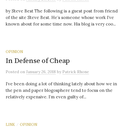
by Steve Best The following is a guest post from friend
of the site Steve Best. He’s someone whose work I’ve
known about for some time now. His blog is very coo...
OPINION
In Defense of Cheap
Posted
on
January 26, 2018
by
Patrick Rhone
I’ve been doing a lot of thinking lately about how we in
the pen and paper blogosphere tend to focus on the
relatively expensive. I’m even guilty of...
LINK
OPINION
/