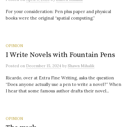
For your consideration: Pen plus paper and physical
books were the original “spatial computing.”
OPINION
I Write Novels with Fountain Pens
Posted
on
December 15, 2024
by
Shawn Mihalik
Ricardo, over at Extra Fine Writing, asks the question
“Does anyone actually use a pen to write a novel?” When
I hear that some famous author drafts their novel...
OPINION