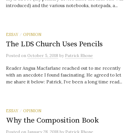
introduced) and the various notebooks, notepads, a...
ESSAY
OPINION
/
The LDS Church Uses Pencils
Posted
on
October 5, 2018
by
Patrick Rhone
Reader Angus Macfarlane reached out to me recently
with an anecdote I found fascinating. He agreed to let
me share it below: Patrick, I’ve been a long time read...
ESSAY
OPINION
/
Why the Composition Book
Posted
on
January 28, 2018
by
Patrick Rhone