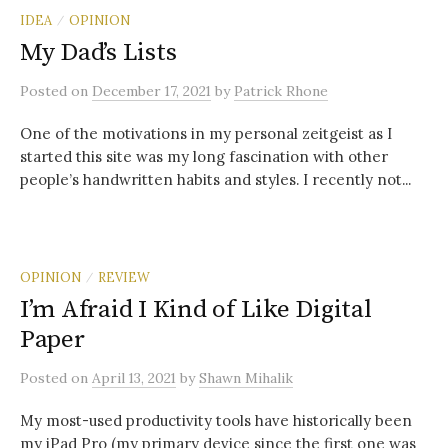
IDEA
OPINION
/
My Dad’s Lists
Posted
on
December 17, 2021
by
Patrick Rhone
One of the motivations in my personal zeitgeist as I
started this site was my long fascination with other
people’s handwritten habits and styles. I recently not...
OPINION
REVIEW
/
I’m Afraid I Kind of Like Digital
Paper
Posted
on
April 13, 2021
by
Shawn Mihalik
My most-used productivity tools have historically been
my iPad Pro (my primary device since the first one was