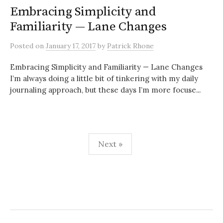
Embracing Simplicity and
Familiarity — Lane Changes
Posted
on
January 17, 2017
by
Patrick Rhone
Embracing Simplicity and Familiarity — Lane Changes
I’m always doing a little bit of tinkering with my daily
journaling approach, but these days I’m more focuse...
Next »
P
o
s
t