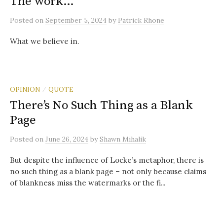
The work…
Posted
on
September 5, 2024
by
Patrick Rhone
What we believe in.
OPINION
QUOTE
/
There’s No Such Thing as a Blank
Page
Posted
on
June 26, 2024
by
Shawn Mihalik
But despite the influence of Locke’s metaphor, there is
no such thing as a blank page – not only because claims
of blankness miss the watermarks or the fi...