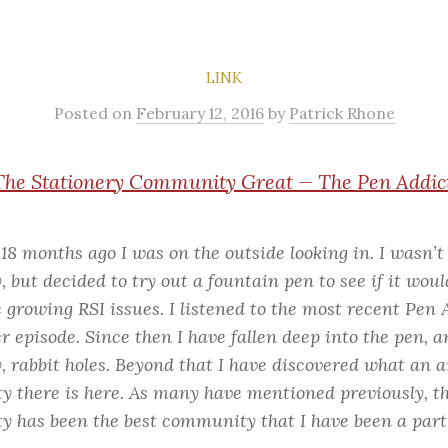
LINK
Posted
on
February 12, 2016
by
Patrick Rhone
he Stationery Community Great — The Pen Addic
18 months ago I was on the outside looking in. I wasn’t
, but decided to try out a fountain pen to see if it woul
 growing RSI issues. I listened to the most recent Pen 
 episode. Since then I have fallen deep into the pen, a
y, rabbit holes. Beyond that I have discovered what an
 there is here. As many have mentioned previously, th
 has been the best community that I have been a part 