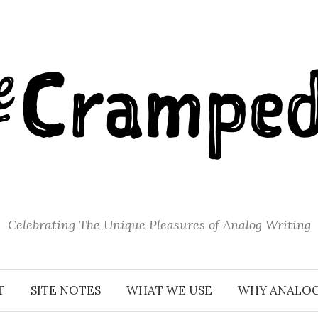
Celebrating The Unique Pleasures of Analog Writing
T
SITE NOTES
WHAT WE USE
WHY ANALO