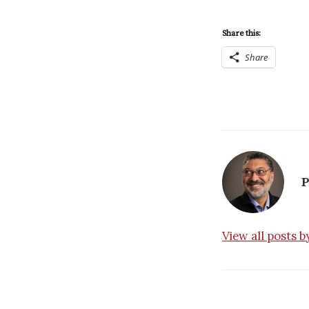
Share this:
Share
P
View all posts 