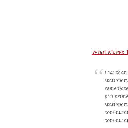
What
Makes T
Less than 
stationery
remediate
pen primer
stationer
community
community