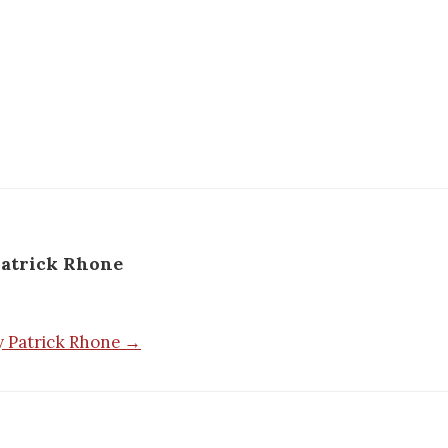
atrick Rhone
by Patrick Rhone →