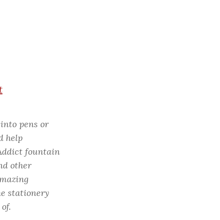
c
h
f
o
r
:
t
 into pens or
d help
Addict fountain
nd other
 amazing
e stationery
of.