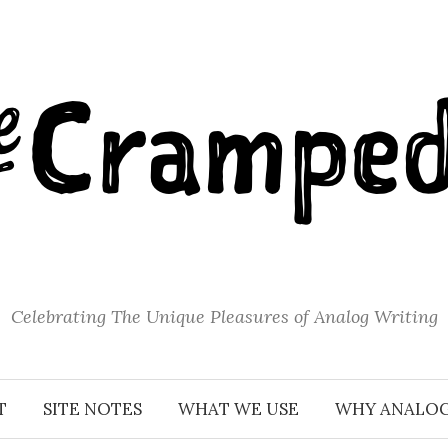
Celebrating The Unique Pleasures of Analog Writing
T
SITE NOTES
WHAT WE USE
WHY ANALO