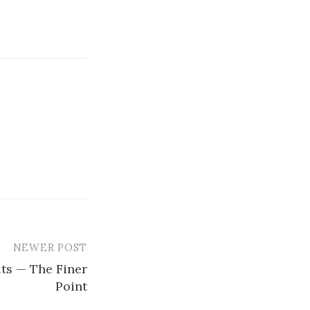
NEWER POST
ts — The Finer
Point