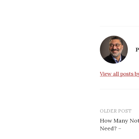
P
View all posts 
OLDER POST
How Many Not
Need? –
P