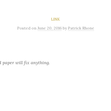
LINK
Posted
on
June 20, 2016
by
Patrick Rhone
 paper will fix anything.