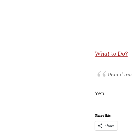
What
to Do?
Pencil and
Yep.
Share this:
Share