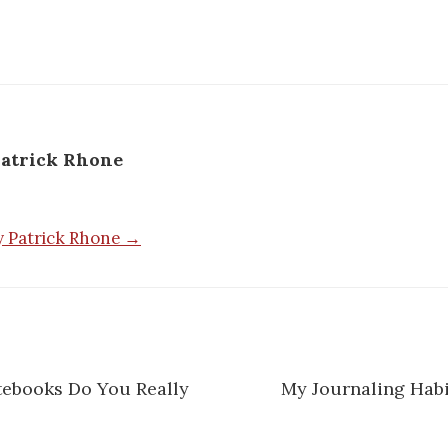
atrick Rhone
by Patrick Rhone →
ebooks Do You Really
My Journaling Habi