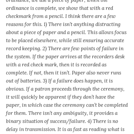
ordinance is complete, we show that with a red
checkmark from a pencil. I think there are a few
reasons for this. 1) There isn’t anything distracting
about a piece of paper and a pencil. This allows focus
to be placed elsewhere, while still ensuring accurate
record keeping. 2) There are few points of failure in
the system. If the paper arrives at the recorders desk
with a red check mark, then it is recorded as
complete. If not, then it isn’t. Paper also never runs
out of batteries. 3) If a failure does happen, it is
obvious. If a patron proceeds through the ceremony,
it will quickly be apparent if they don’t have the
paper, in which case the ceremony can’t be completed
for them. There isn’t any ambiguity, it provides a
binary situation of success/failure. 4) There is no
delay in transmission. It is as fast as reading what is