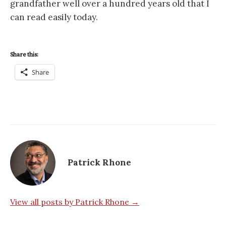
grandfather well over a hundred years old that I
can read easily today.
Share this:
Share
Patrick Rhone
View all posts by Patrick Rhone →