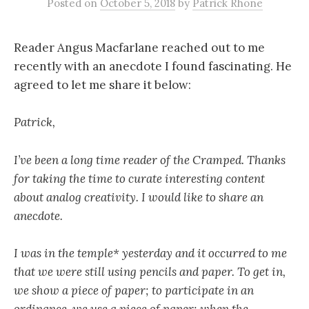
Posted
on
October 5, 2018
by
Patrick Rhone
Reader Angus Macfarlane reached out to me
recently with an anecdote I found fascinating. He
agreed to let me share it below:
Patrick,
I’ve been a long time reader of the Cramped. Thanks
for taking the time to curate interesting content
about analog creativity. I would like to share an
anecdote.
I was in the temple* yesterday and it occurred to me
that we were still using pencils and paper. To get in,
we show a piece of paper; to participate in an
ordinance, we use a piece of paper; when the