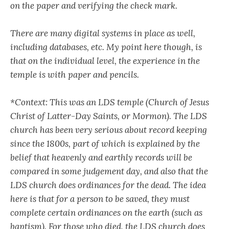
on the paper and verifying the check mark.
There are many digital systems in place as well,
including databases, etc. My point here though, is
that on the individual level, the experience in the
temple is with paper and pencils.
*Context: This was an LDS temple (Church of Jesus
Christ of Latter-Day Saints, or Mormon). The LDS
church has been very serious about record keeping
since the 1800s, part of which is explained by the
belief that heavenly and earthly records will be
compared in some judgement day, and also that the
LDS church does ordinances for the dead. The idea
here is that for a person to be saved, they must
complete certain ordinances on the earth (such as
baptism). For those who died, the LDS church does