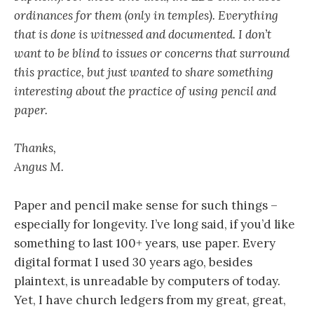
ordinances for them (only in temples). Everything
that is done is witnessed and documented. I don’t
want to be blind to issues or concerns that surround
this practice, but just wanted to share something
interesting about the practice of using pencil and
paper.
Thanks,
Angus M.
Paper and pencil make sense for such things –
especially for longevity. I’ve long said, if you’d like
something to last 100+ years, use paper. Every
digital format I used 30 years ago, besides
plaintext, is unreadable by computers of today.
Yet, I have church ledgers from my great, great,