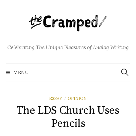
S
k
i
p
t
o
Celebrating The Unique Pleasures of Analog Writing
c
o
S
n
e
MENU
a
t
r
c
e
h
f
n
o
ESSAY
OPINION
/
t
r
:
The LDS Church Uses
Pencils