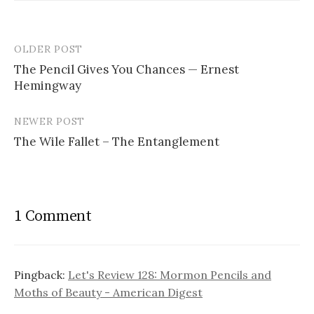
OLDER POST
The Pencil Gives You Chances — Ernest
Hemingway
P
o
NEWER POST
s
The Wile Fallet – The Entanglement
t
n
a
1 Comment
v
i
Pingback:
Let's Review 128: Mormon Pencils and
g
Moths of Beauty - American Digest
a