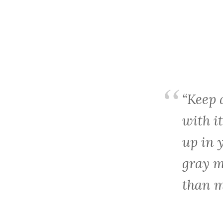
“Keep
with it
up in 
gray m
than m