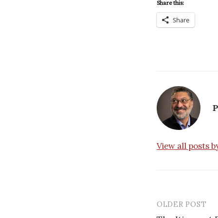
Share this:
Share
P
View all posts 
OLDER POST