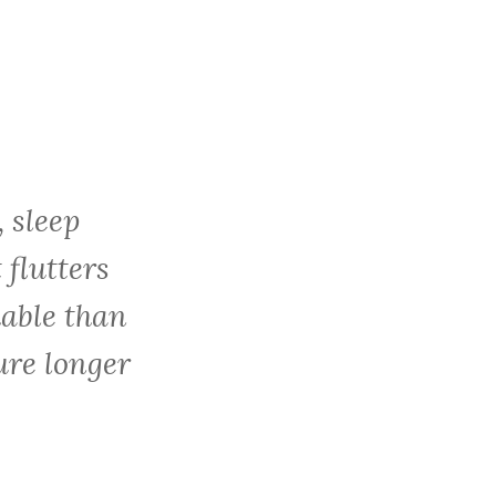
c
h
f
o
r
:
, sleep
 flutters
hable than
ure longer