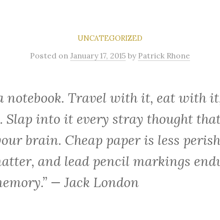
UNCATEGORIZED
Posted
on
January 17, 2015
by
Patrick Rhone
a notebook. Travel with it, eat with it
. Slap into it every stray thought that
your brain. Cheap paper is less peris
atter, and lead pencil markings end
emory.” — Jack London