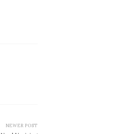
NEWER POST