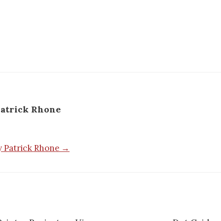
atrick Rhone
by Patrick Rhone →