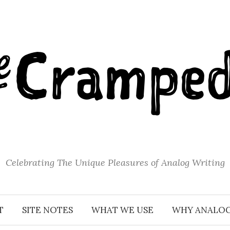
Celebrating The Unique Pleasures of Analog Writing
T
SITE NOTES
WHAT WE USE
WHY ANALO