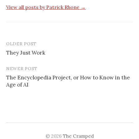
View all posts by Patrick Rhone →
OLDER POST
They Just Work
P
NEWER POST
o
The Encyclopedia Project, or How to Know in the
s
Age of AI
t
n
a
v
© 2026
The Cramped
i