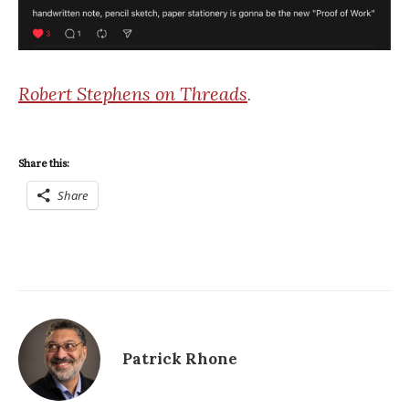
Robert Stephens on Threads
.
Share this:
Share
Patrick Rhone