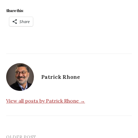
Share this:
Share
Patrick Rhone
View all posts by Patrick Rhone →
OLDER POST