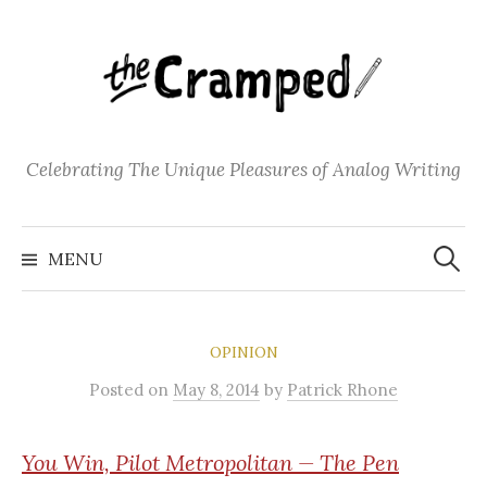
S
k
i
p
t
o
Celebrating The Unique Pleasures of Analog Writing
c
o
S
n
e
MENU
a
t
r
c
e
h
f
n
o
OPINION
t
r
:
Posted
on
May 8, 2014
by
Patrick Rhone
You
Win, Pilot Metropolitan — The Pen