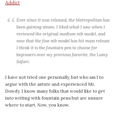
Addict
Ever since it was released, the Metropolitan has
been gaining steam. I liked what I saw when I
reviewed the original medium nib model, and
now that the fine nib model has hit mass release
I think it is the fountain pen to choose for
beginners over my previous favorite, the Lamy
Safari.
I have not tried one personally, but who am I to
argue with the astute and experienced Mr.
Dowdy. I know many folks that would like to get
into writing with fountain pens but are unsure
where to start. Now, you know.