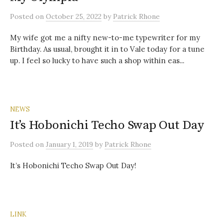
Posted
on
October 25, 2022
by
Patrick Rhone
My wife got me a nifty new-to-me typewriter for my
Birthday. As usual, brought it in to Vale today for a tune
up. I feel so lucky to have such a shop within eas...
NEWS
It’s Hobonichi Techo Swap Out Day
Posted
on
January 1, 2019
by
Patrick Rhone
It’s Hobonichi Techo Swap Out Day!
LINK