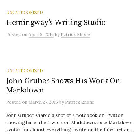
UNCATEGORIZED
Hemingway’s Writing Studio
Posted
on
April 9, 2016
by
Patrick Rhone
UNCATEGORIZED
John Gruber Shows His Work On
Markdown
Posted
on
March 27, 2016
by
Patrick Rhone
John Gruber shared a shot of a notebook on Twitter
showing his earliest work on Markdown. I use Markdown
syntax for almost everything I write on the Internet an...