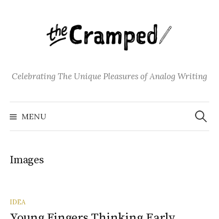
S
k
i
p
t
o
Celebrating The Unique Pleasures of Analog Writing
c
o
S
n
e
MENU
a
t
r
c
e
h
f
n
o
Images
t
r
:
IDEA
Young Fingers Thinking Early