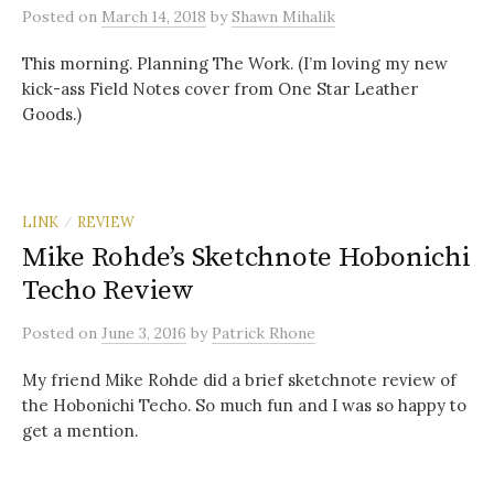
Posted
on
March 14, 2018
by
Shawn Mihalik
This morning. Planning The Work. (I’m loving my new
kick-ass Field Notes cover from One Star Leather
Goods.)
LINK
REVIEW
/
Mike Rohde’s Sketchnote Hobonichi
Techo Review
Posted
on
June 3, 2016
by
Patrick Rhone
My friend Mike Rohde did a brief sketchnote review of
the Hobonichi Techo. So much fun and I was so happy to
get a mention.