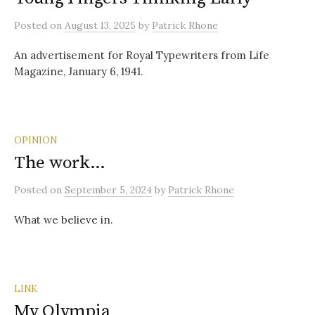
Posted
on
August 13, 2025
by
Patrick Rhone
An advertisement for Royal Typewriters from Life
Magazine, January 6, 1941.
OPINION
The work…
Posted
on
September 5, 2024
by
Patrick Rhone
What we believe in.
LINK
My Olympia