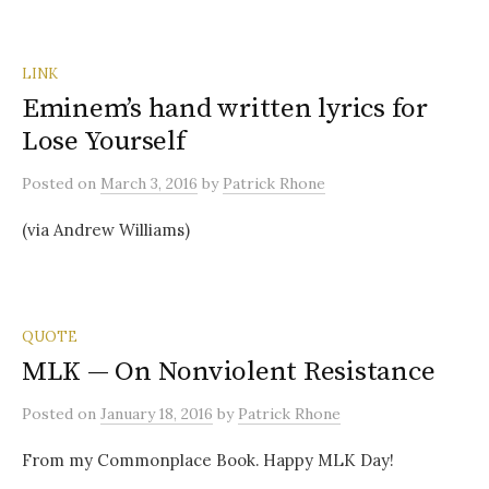
LINK
Eminem’s hand written lyrics for
Lose Yourself
Posted
on
March 3, 2016
by
Patrick Rhone
(via Andrew Williams)
QUOTE
MLK — On Nonviolent Resistance
Posted
on
January 18, 2016
by
Patrick Rhone
From my Commonplace Book. Happy MLK Day!